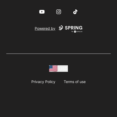
YouTube
Instagram
TikTok
Powered by
USD
Privacy Policy
Terms of use