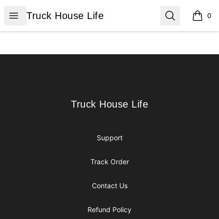
Truck House Life
Open menu
Search
Truck House Life
0
items i
Footer
Truck House Life
Truck House Life
Support
Track Order
Contact Us
Refund Policy