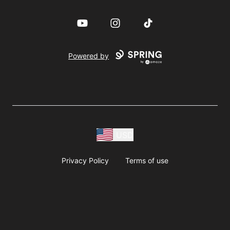
YouTube
Instagram
TikTok
Powered by
USD
Privacy Policy
Terms of use