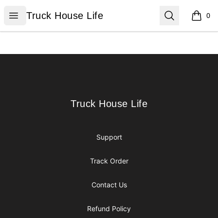
Truck House Life
Open menu
Search
Truck House Life
0
items i
Footer
Truck House Life
Truck House Life
Support
Track Order
Contact Us
Refund Policy