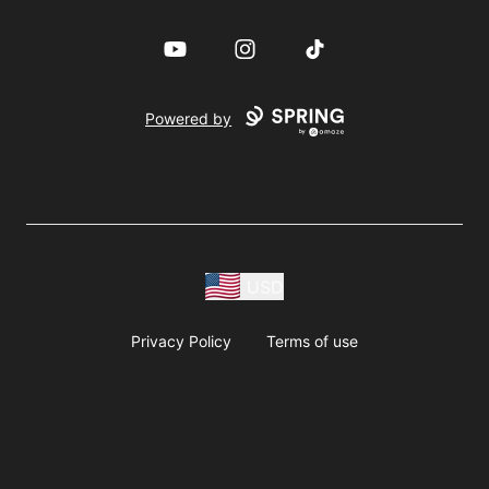
YouTube
Instagram
TikTok
Powered by
USD
Privacy Policy
Terms of use