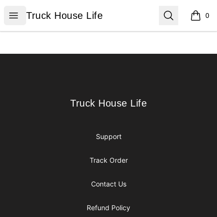
Truck House Life
Open menu
Search
Truck House Life
0
items i
Footer
Truck House Life
Truck House Life
Support
Track Order
Contact Us
Refund Policy