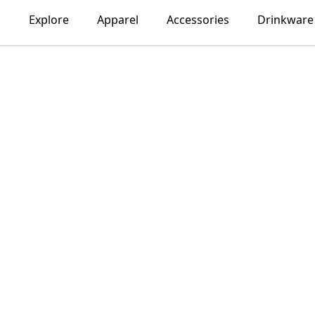
Explore
Apparel
Accessories
Drinkware