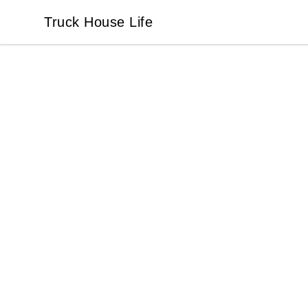
Truck House Life
Truck House Life