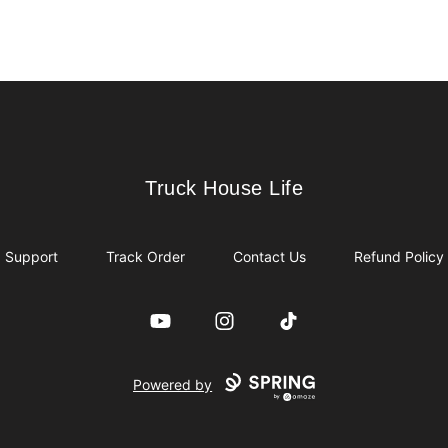
Truck House Life
Truck House Life
Support
Track Order
Contact Us
Refund Policy
YouTube
Instagram
TikTok
Powered by