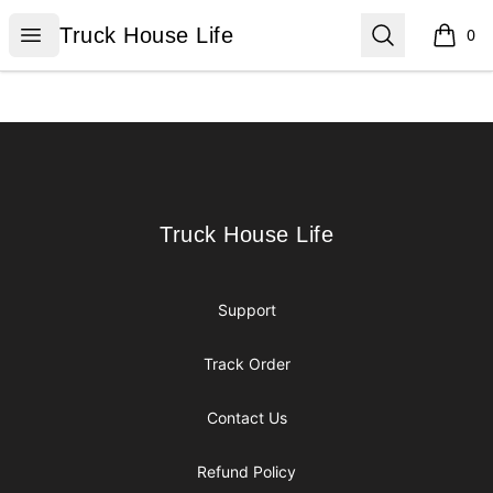
Truck House Life
Open menu
Search
Truck House Life
0
items i
Footer
Truck House Life
Truck House Life
Support
Track Order
Contact Us
Refund Policy