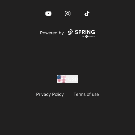
YouTube
Instagram
TikTok
Powered by
USD
Privacy Policy
Terms of use